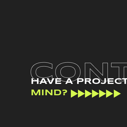
CON
HAVE A PROJEC
MIND?