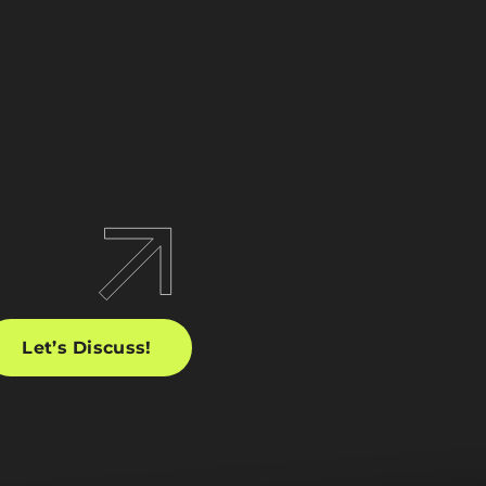
Let’s Discuss!