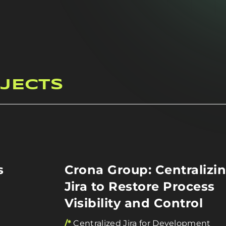
JECTS
s
Crona Group: Centralizi
Jira to Restore Process
Visibility and Control
/*
Centralized Jira for Development