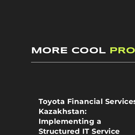
MORE COOL
PRO
Toyota Financial Service
Kazakhstan:
Implementing a
Structured IT Service