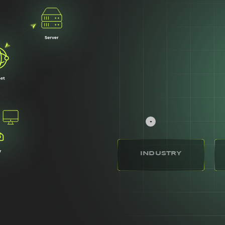
INDUSTRY