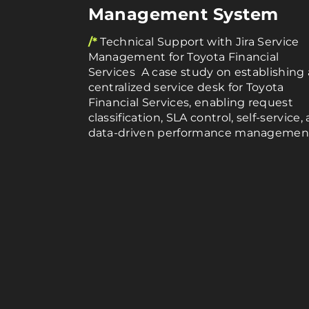
Management System
/*
Technical Support with Jira Service
Management for Toyota Financial
Services A case study on establishing 
centralized service desk for Toyota
Financial Services, enabling request
classification, SLA control, self-service,
data-driven performance managemen