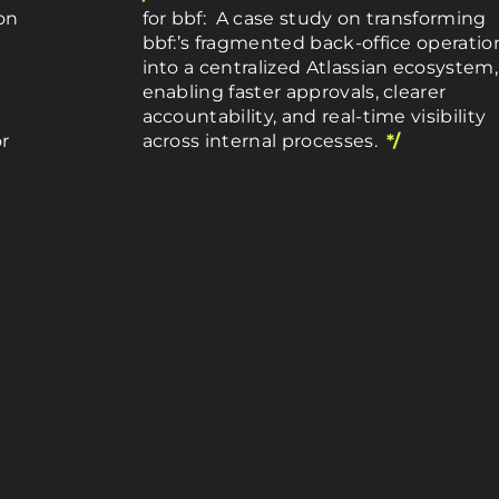
on
for bbf: A case study on transforming
bbf:’s fragmented back-office operatio
into a centralized Atlassian ecosystem,
enabling faster approvals, clearer
accountability, and real-time visibility
r
across internal processes.
*/