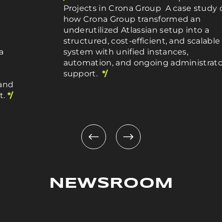
Projects in Crona Group A case study 
how Crona Group transformed an
underutilized Atlassian setup into a
structured, cost-efficient, and scalable
a
system with unified instances,
automation, and ongoing administrato
support.
*/
 and
t.
*/
NEWSROOM