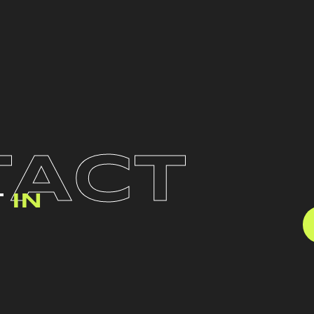
TACT
T
IN