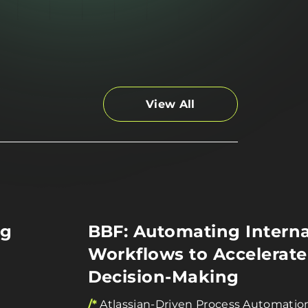
View All
ng
BBF: Automating Interna
Workflows to Accelerate
Decision-Making
/*
Atlassian-Driven Process Automatio