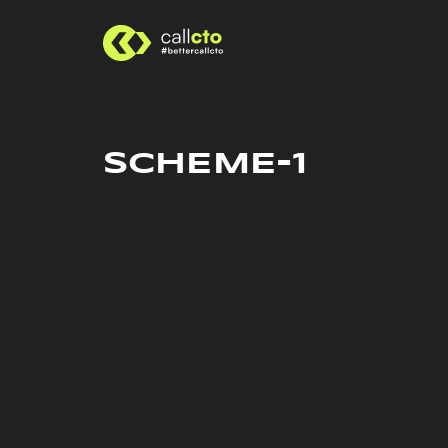
SCHEME-1