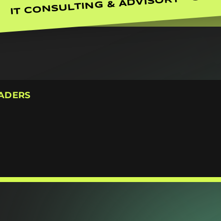
IT CONSULTING & ADVISORY
EADERS