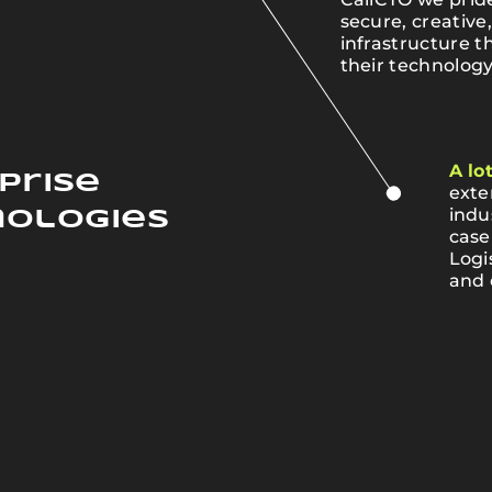
e
secure, creative
infrastructure t
their technology
A lo
prise
exte
indu
nologies
case
Logi
and 