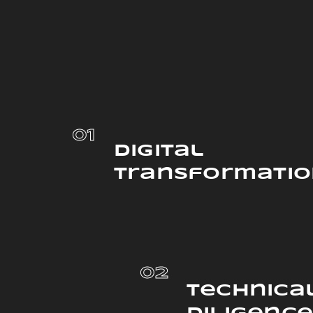
01
Digital
Transformati
02
Technica