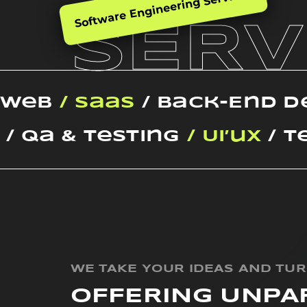
Software Engineering Services
SERV
Web
/ SaaS
/ Back-End 
/ Qa & Testing
/ Ui’ux
/ T
WE TAKE YOUR IDEAS AND TU
OFFERING UNPA