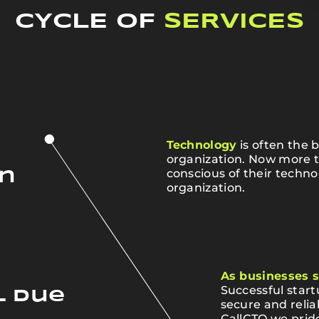
CYCLE OF
SERVICES
Technology
is often the 
organization. Now more 
conscious of their techno
on
organization.
As businesses s
Successful star
l Due
secure and relia
CallCTO we pride