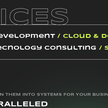
ICES
Development
/ Cloud & 
ecnology Consulting
/ 
RN THEM INTO SYSTEMS FOR YOUR BUSI
RALLELED