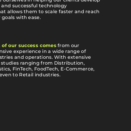
, and successful technology
hat allows them to scale faster and reach
 goals with ease.
t of our success comes
from our
nsive experience in a wide range of
stries and operations. With extensive
 studies ranging from Distribution,
stics, FinTech, FoodTech, E-Commerce,
even to Retail industries.