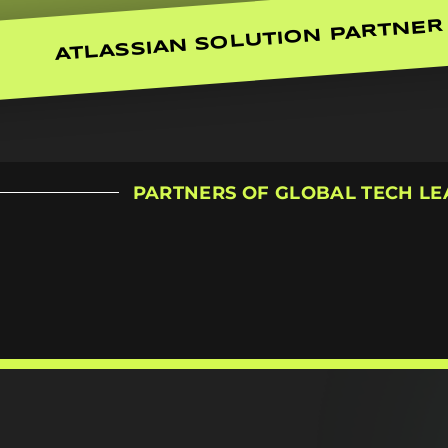
ATLASSIAN SOLUTION PARTNER
PARTNERS OF GLOBAL TECH L