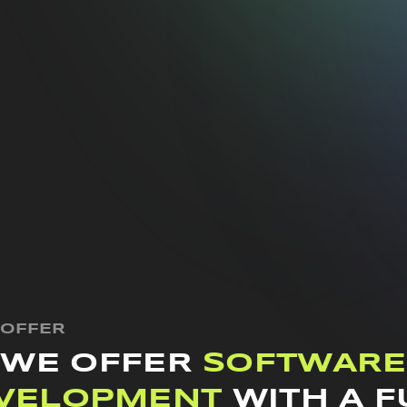
 OFFER
WE OFFER
SOFTWARE
VELOPMENT
WITH A F