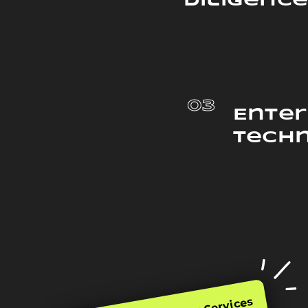
Diligenc
03
Enter
Tech