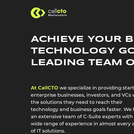
ACHIEVE YOUR 
TECHNOLOGY G
LEADING TEAM O
At CallCTO
we specialize in providing star
enterprise businesses, investors, and VCs 
the solutions they need to reach their
technology and business goals faster. We
an extensive team of C-Suite experts with
wide range of experience in almost every 
of IT solutions.