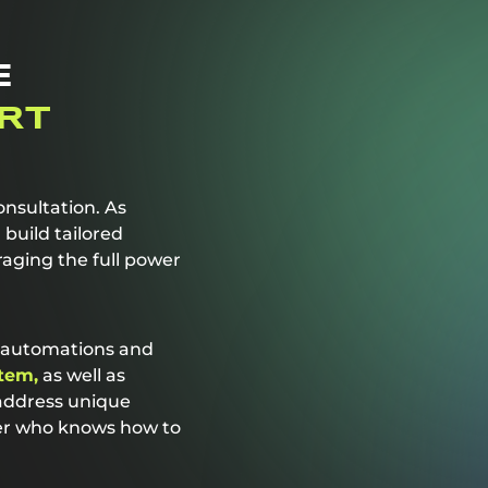
E
RT
nsultation. As
build tailored
raging the full power
d automations and
tem,
as well as
 address unique
ner who knows how to