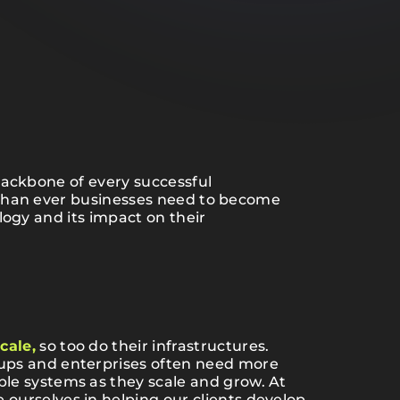
backbone of every successful
than ever businesses need to become
logy and its impact on their
cale,
so too do their infrastructures.
tups and enterprises often need more
ble systems as they scale and grow. At
 ourselves in helping our clients develop