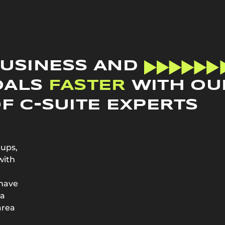
BUSINESS AND
OALS
FASTER
WITH OU
F C-SUITE EXPERTS
tups,
with
 have
 a
area