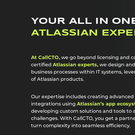
YOUR ALL IN ON
ATLASSIAN EXPE
At CallCTO,
we go beyond licensing and co
certified
Atlassian experts,
we design and 
business processes within IT systems, leve
of Atlassian products.
Our expertise includes creating advance
integrations using
Atlassian’s app ecosys
developing custom solutions and tools to
challenges. With CallCTO, you get a part
turn complexity into seamless efficiency.