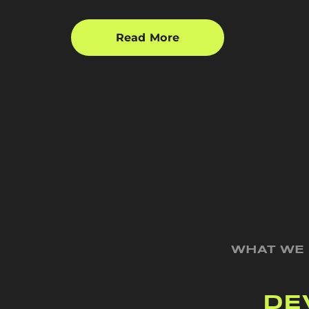
Read More
WHAT WE
DE