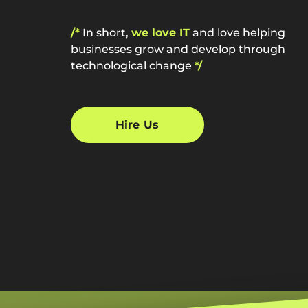
/*
In short,
we love IT
and love helping
businesses grow and develop through
technological change
*/
Hire Us