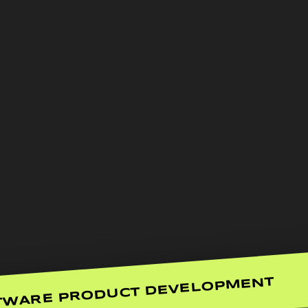
TWARE PRODUCT DEVELOPMENT