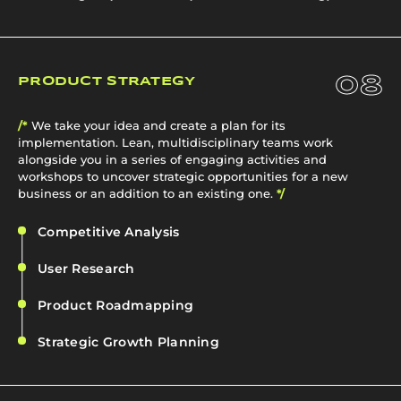
08
PRODUCT STRATEGY
/*
We take your idea and create a plan for its
implementation. Lean, multidisciplinary teams work
alongside you in a series of engaging activities and
workshops to uncover strategic opportunities for a new
business or an addition to an existing one.
*/
Competitive Analysis
User Research
Product Roadmapping
Strategic Growth Planning