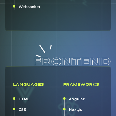
Websocket
FRONTEND
LANGUAGES
FRAMEWORKS
HTML
Angular
CSS
Next.js