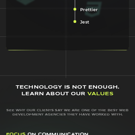
Prettier
Jest
TECHNOLOGY IS NOT ENOUGH.
LEARN ABOUT OUR
VALUES
SEE WHY OUR CLIENTS SAY WE ARE ONE OF THE BEST WEB
DEVELOPMENT AGENCIES THEY HAVE WORKED WITH.
FOCUS
ON COMMUNICATION