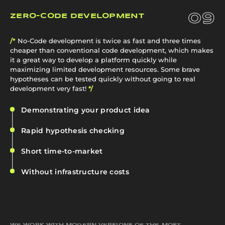
09
ZERO-CODE DEVELOPMENT
/*
No‑Code development is twice as fast and three times
cheaper than conventional code development, which makes
it a great way to develop a platform quickly while
maximizing limited development resources. Some brave
hypotheses can be tested quickly without going to real
development very fast!
*/
Demonstrating your product idea
Rapid hypothesis checking
Short time-to-market
Without infrastructure costs