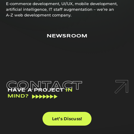
E-commerce development, UI/UX, mobile development,
artificial intelligence, IT staff augmentation – we’re an
A-Z web development company.
NEWSROOM
CONTACT
HAVE A PROJECT
IN
MIND?
Let’s Discuss!