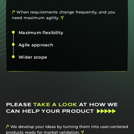
/*
When requirements change frequently, and you
need maximum agility.
*/
Maximum flexibility
Agile approach
Wider scope
PLEASE
TAKE A LOOK
AT HOW WE
CAN HELP YOUR PRODUCT
/*
We develop your ideas by turning them into user-centered
products ready for market validation.
*/