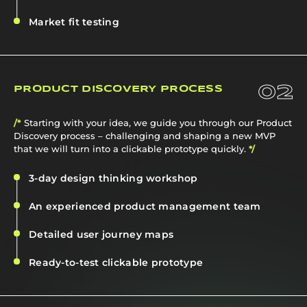
Market fit testing
02
PRODUCT DISCOVERY PROCESS
/*
Starting with your idea, we guide you through our Product
Discovery process – challenging and shaping a new MVP
that we will turn into a clickable prototype quickly.
*/
3-day design thinking workshop
An experienced product management team
Detailed user journey maps
Ready-to-test clickable prototype