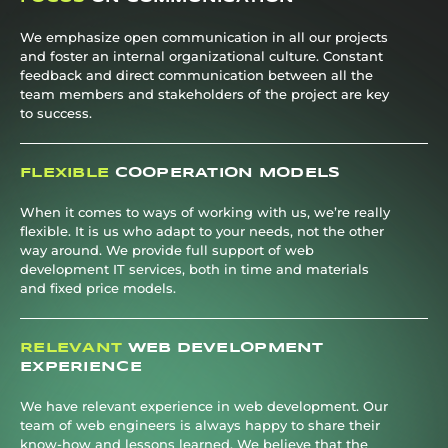
We emphasize open communication in all our projects
and foster an internal organizational culture. Constant
feedback and direct communication between all the
team members and stakeholders of the project are key
to success.
FLEXIBLE
COOPERATION MODELS
When it comes to ways of working with us, we’re really
flexible. It is us who adapt to your needs, not the other
way around. We provide full support of web
development IT services, both in time and materials
and fixed price models.
RELEVANT
WEB DEVELOPMENT
EXPERIENCE
We have relevant experience in web development. Our
team of web engineers is always happy to share their
know-how and lessons learned. We believe that the