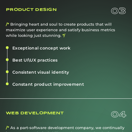
03
PRODUCT DESIGN
/*
Bringing heart and soul to create products that will
maximize user experience and satisfy business metrics
while looking just stunning.
*/
Exceptional concept work
Best UI\UX practices
Consistent visual identity
Constant product improvement
04
WEB DEVELOPMENT
/*
As a part-software development company, we continually