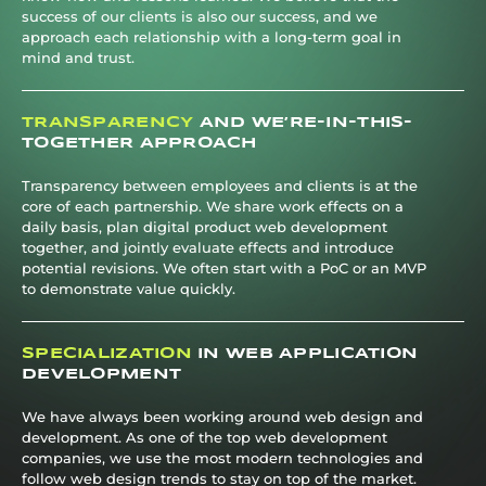
success of our clients is also our success, and we
approach each relationship with a long-term goal in
mind and trust.
TRANSPARENCY
AND WE’RE-IN-THIS-
TOGETHER APPROACH
Transparency between employees and clients is at the
core of each partnership. We share work effects on a
daily basis, plan digital product web development
together, and jointly evaluate effects and introduce
potential revisions. We often start with a PoC or an MVP
to demonstrate value quickly.
SPECIALIZATION
IN WEB APPLICATION
DEVELOPMENT
We have always been working around web design and
development. As one of the top web development
companies, we use the most modern technologies and
follow web design trends to stay on top of the market.