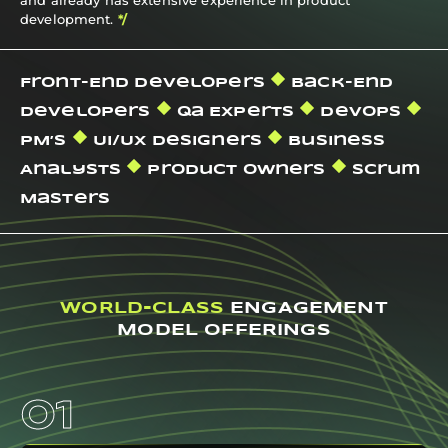
development.
*/
Front-End Developers
Back-End
Developers
Qa Experts
Devops
PM’s
Ui/ux Designers
Business
Analysts
Product Owners
Scrum
Masters
WORLD-CLASS
ENGAGEMENT
MODEL OFFERINGS
01