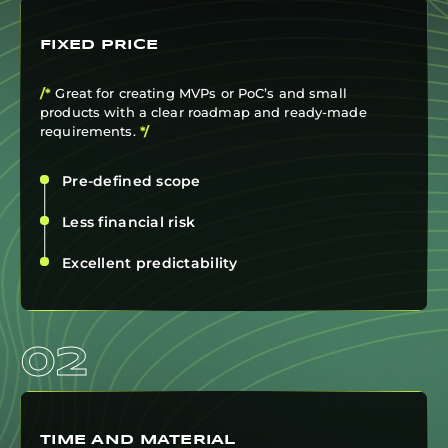
FIXED PRICE
/*
Great for creating MVPs or PoC’s and small
products with a clear roadmap and ready-made
requirements.
*/
Pre-defined scope
Less financial risk
Excellent predictability
02
TIME AND MATERIAL