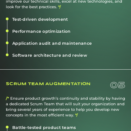
improve our technical skills, excel at new technologies, and
look for the best practices.
*/
Test-driven development
Performance optimization
Application audit and maintenance
Software architecture and review
05
SCRUM TEAM AUGMENTATION
/*
Ensure product growth’s continuity and stability by having
a dedicated Scrum Team that will suit your organization and
bring several years of experience to help you develop new
concepts in the most efficient way.
*/
Battle-tested product teams