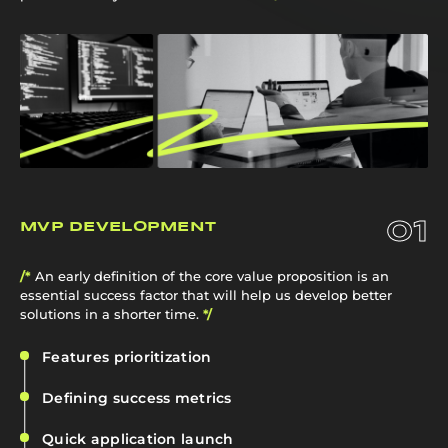
01
MVP DEVELOPMENT
/*
An early definition of the core value proposition is an
essential success factor that will help us develop better
solutions in a shorter time.
*/
Features prioritization
Defining success metrics
Quick application launch