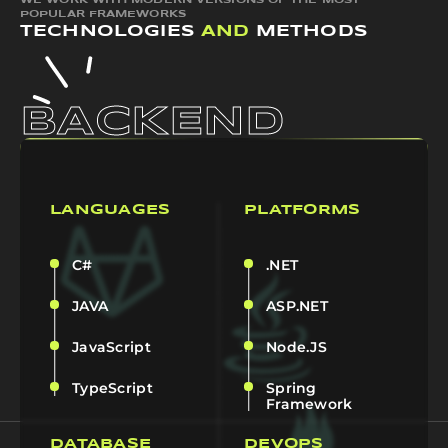
WE WORK WITH MODERN VERSIONS OF THE MOST
POPULAR FRAMEWORKS
TECHNOLOGIES
AND
METHODS
BACKEND
LANGUAGES
PLATFORMS
C#
.NET
JAVA
ASP.NET
JavaScript
Node.JS
TypeScript
Spring
Framework
DATABASE
DEVOPS