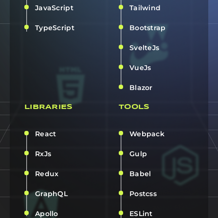
JavaScript
Tailwind
TypeScript
Bootstrap
SvelteJs
VueJs
Blazor
LIBRARIES
TOOLS
React
Webpack
RxJs
Gulp
Redux
Babel
GraphQL
Postcss
Apollo
ESLint