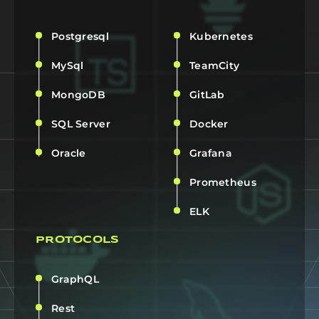
Postgresql
Kubernetes
MySql
TeamCity
MongoDB
GitLab
SQL Server
Docker
Oracle
Grafana
Prometheus
ELK
PROTOCOLS
GraphQL
Rest