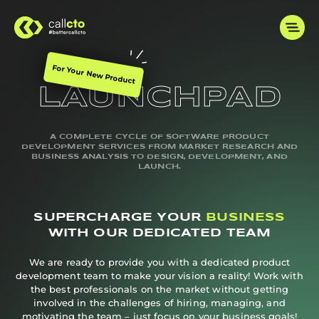
For Your New Product
LAUNCHPAD
A COMPLETE CYCLE OF SOFTWARE PRODUCT
DEVELOPMENT SERVICES FROM MARKET RESEARCH AND
BUSINESS ANALYSIS TO DESIGN, DEVELOPMENT, AND
LAUNCH.
SUPERCHARGE YOUR
BUSINESS
WITH OUR DEDICATED TEAM
We are ready to provide you with a dedicated product
development team to make your vision a reality! Work with
the best professionals on the market without getting
involved in the challenges of hiring, managing, and
motivating the team – just focus on your business goals!