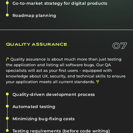
Go-to-market strategy for digital products
Roadmap planning
07
QUALITY ASSURANCE
/*
Quality assurance is about much more than just testing
the application and listing all software bugs. Our QA
specialists will act as your first users – equipped with
knowledge about UX, security, and technical skills to ensure
your application meets all current standards.
*/
Quality-driven development process
Automated testing
Minimizing bug-fixing costs
Testing requirements (before code writing)