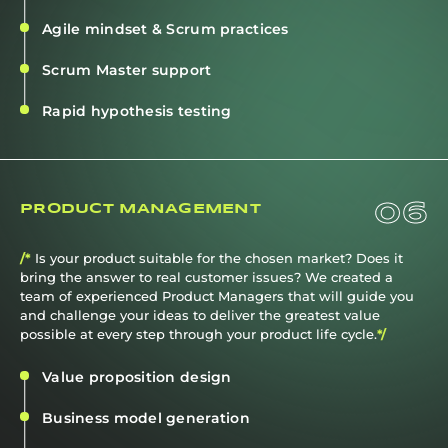
Agile mindset & Scrum practices
Scrum Master support
Rapid hypothesis testing
06
PRODUCT MANAGEMENT
/*
Is your product suitable for the chosen market? Does it
bring the answer to real customer issues? We created a
team of experienced Product Managers that will guide you
and challenge your ideas to deliver the greatest value
possible at every step through your product life cycle.
*/
Value proposition design
Business model generation