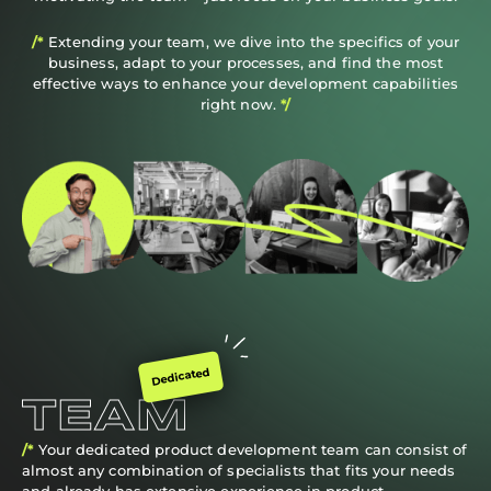
/*
Extending your team, we dive into the specifics of your
business, adapt to your processes, and find the most
effective ways to enhance your development capabilities
right now.
*/
Dedicated
TEAM
/*
Your dedicated product development team can consist of
almost any combination of specialists that fits your needs
and already has extensive experience in product