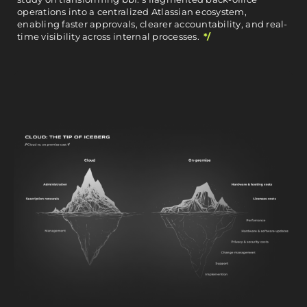
operations into a centralized Atlassian ecosystem,
enabling faster approvals, clearer accountability, and real-
time visibility across internal processes.
*/