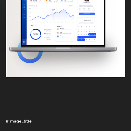
#image_title