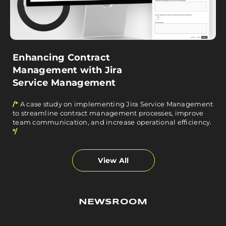
Enhancing Contract
Management with Jira
Service Management
/*
A case study on implementing Jira Service Management
to streamline contract management processes, improve
team communication, and increase operational efficiency.
*/
View All
NEWSROOM