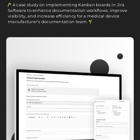
/*
A case study on implementing Kanban boards in Jira
Software to enhance documentation workflows, improve
visibility, and increase efficiency for a medical device
manufacturer’s documentation team.
*/