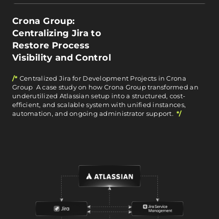
Crona Group:
Centralizing Jira to
Restore Process
Visibility and Control
/*
Centralized Jira for Development Projects in Crona
Group A case study on how Crona Group transformed an
underutilized Atlassian setup into a structured, cost-
efficient, and scalable system with unified instances,
automation, and ongoing administrator support.
*/