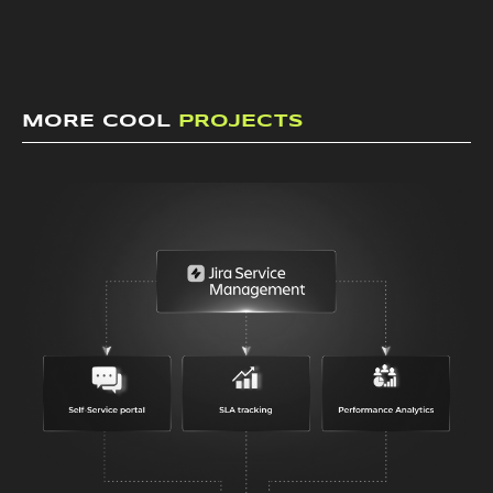
MORE COOL
PROJECTS