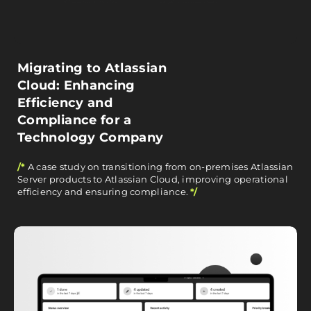
Migrating to Atlassian
Cloud: Enhancing
Efficiency and
Compliance for a
Technology Company
/*
A case study on transitioning from on-premises Atlassian
Server products to Atlassian Cloud, improving operational
efficiency and ensuring compliance.
*/