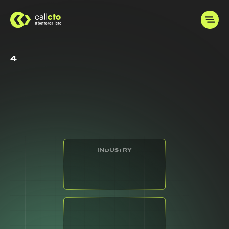
4
INDUSTRY