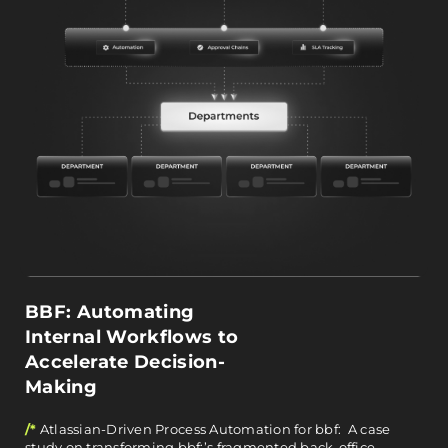
BBF: Automating
Internal Workflows to
Accelerate Decision-
Making
/*
Atlassian-Driven Process Automation for bbf: A case
study on transforming bbf:’s fragmented back-office