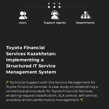
Toyota Financial
Services Kazakhstan:
Implementing a
Structured IT Service
Management System
/*
Technical Support with Jira Service Management for
Toyota Financial Services A case study on establishing a
centralized service desk for Toyota Financial Services,
enabling request classification, SLA control, self-service,
and data-driven performance management.
*/