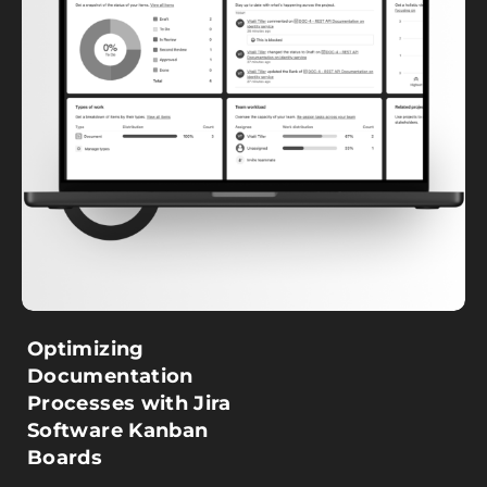
Optimizing
Documentation
Processes with Jira
Software Kanban
Boards