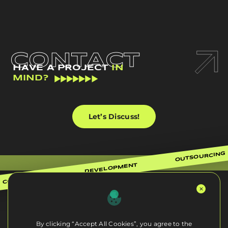
CONTACT
HAVE A PROJECT
IN
MIND?
Let’s Discuss!
OUTSOURCING
DEVELOPMENT
CONSULTING
By clicking “Accept All Cookies”, you agree to the