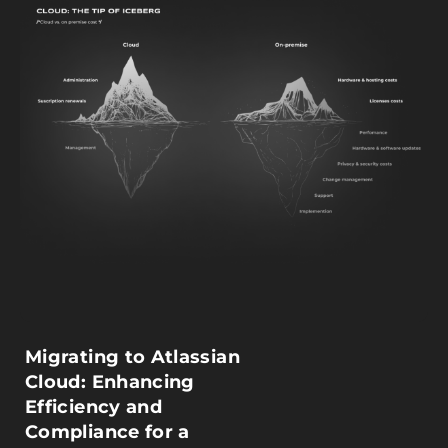
Migrating to Atlassian
Cloud: Enhancing
Efficiency and
Compliance for a