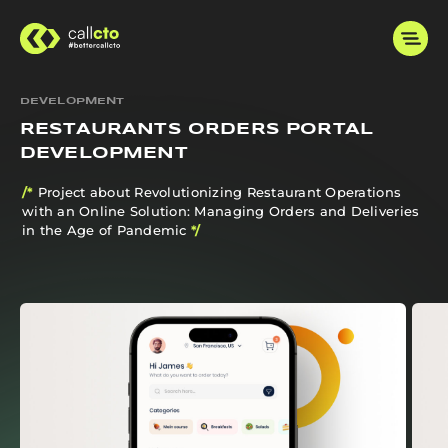
DEVELOPMENT
RESTAURANTS ORDERS PORTAL
DEVELOPMENT
/*
Project about Revolutionizing Restaurant Operations
with an Online Solution: Managing Orders and Deliveries
in the Age of Pandemic
*/