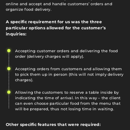
online and accept and handle customers’ orders and
organize food delivery.
A specific requirement for us was the three
particular options allowed for the customer’s
inquiries:
Accepting customer orders and delivering the food
order (delivery charges will apply).
Accepting orders from customers and allowing them
to pick them up in person (this will not imply delivery
charges).
Allowing the customers to reserve a table inside by
indicating the time of arrival. In this way – the client
can even choose particular food from the menu that
will be prepared, thus not losing time in waiting.
Other specific features that were required: