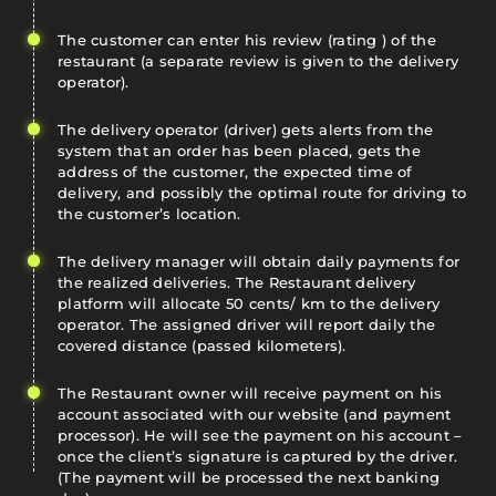
The customer can enter his review (rating ) of the
restaurant (a separate review is given to the delivery
operator).
The delivery operator (driver) gets alerts from the
system that an order has been placed, gets the
address of the customer, the expected time of
delivery, and possibly the optimal route for driving to
the customer’s location.
The delivery manager will obtain daily payments for
the realized deliveries. The Restaurant delivery
platform will allocate 50 cents/ km to the delivery
operator. The assigned driver will report daily the
covered distance (passed kilometers).
The Restaurant owner will receive payment on his
account associated with our website (and payment
processor). He will see the payment on his account –
once the client’s signature is captured by the driver.
(The payment will be processed the next banking