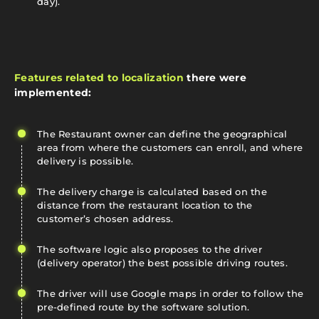
day).
Features related to localization
there were
implemented:
The Restaurant owner can define the geographical
area from where the customers can enroll, and where
delivery is possible.
The delivery charge is calculated based on the
distance from the restaurant location to the
customer’s chosen address.
The software logic also proposes to the driver
(delivery operator) the best possible driving routes.
The driver will use Google maps in order to follow the
pre-defined route by the software solution.