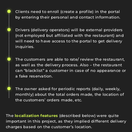
Clients need to enroll (create a profile) in the portal
by entering their personal and contact information.
Drivers (delivery operators) will be external providers
(not employed but affiliated with the restaurant) and
will need to have access to the portal to get delivery
inquiries.
The customers are able to rate/ review the restaurant,
as well as the delivery process. Also – the restaurant
can “blacklist” a customer in case of no appearance or
a fake reservation.
The owner asked for periodic reports (daily, weekly,
monthly) about the total orders made, the location of
the customers’ orders made, etc.
The
localization features
(described below) were quite
important in this project, as they implied different delivery
charges based on the customer’s location.