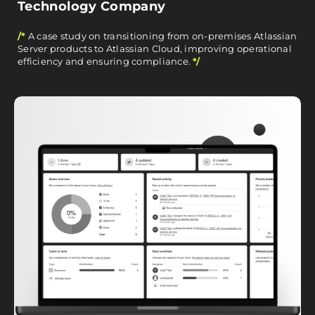
Technology Company
/*
A case study on transitioning from on-premises Atlassian
Server products to Atlassian Cloud, improving operational
efficiency and ensuring compliance.
*/