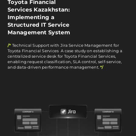
Toyota Financial
Services Kazakhstan:
Implementing a
Structured IT Service
Management System
/*
Technical Support with Jira Service Management for
Toyota Financial Services A case study on establishing a
centralized service desk for Toyota Financial Services,
enabling request classification, SLA control, self-service,
and data-driven performance management.
*/