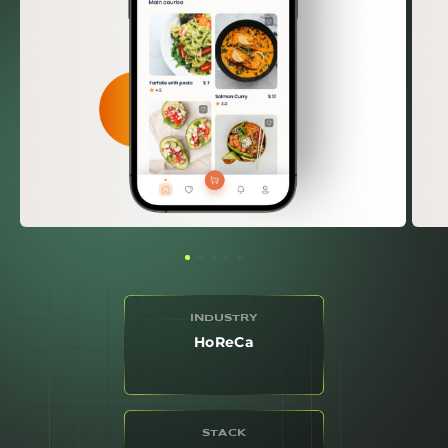
INDUSTRY
HoReCa
STACK