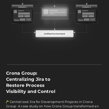
Crona Group:
Centralizing Jira to
Restore Process
Visibility and Control
/*
Centralized Jira for Development Projects in Crona
Group A case study on how Crona Group transformed an