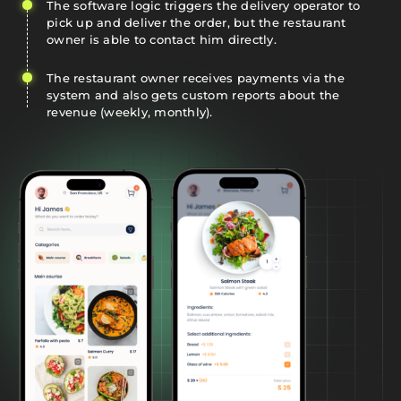
The software logic triggers the delivery operator to
pick up and deliver the order, but the restaurant
owner is able to contact him directly.
The restaurant owner receives payments via the
system and also gets custom reports about the
revenue (weekly, monthly).