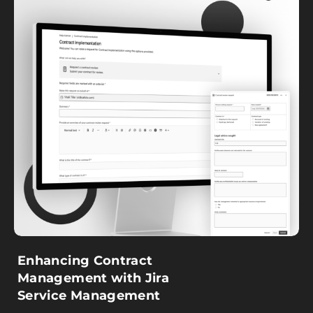
Enhancing Contract
Management with Jira
Service Management