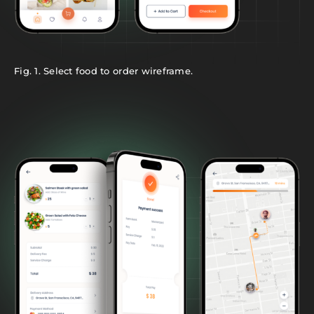
Fig. 1. Select food to order wireframe.