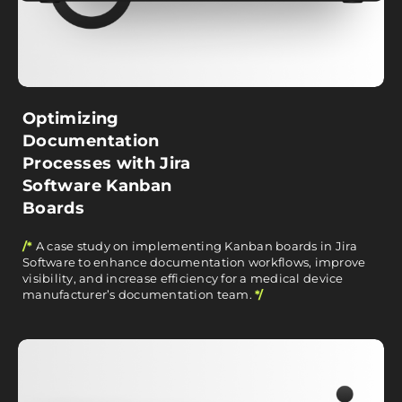
Optimizing
Documentation
Processes with Jira
Software Kanban
Boards
/*
A case study on implementing Kanban boards in Jira
Software to enhance documentation workflows, improve
visibility, and increase efficiency for a medical device
manufacturer’s documentation team.
*/