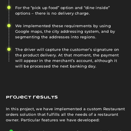
For the “pick up food” option and “dine inside”
options – there is no delivery charge.
We implemented these requirements by using
Google maps, the city addressing system, and by
segmenting the addresses into regions.
The driver will capture the customer’s signature on
the product delivery. At that moment, the payment
will appear in the merchant’s account, although it
will be processed the next banking day.
Project results
In this project, we have implemented a custom Restaurant
orders solution that fulfills all the needs of a restaurant
owner. Particular features we have developed: