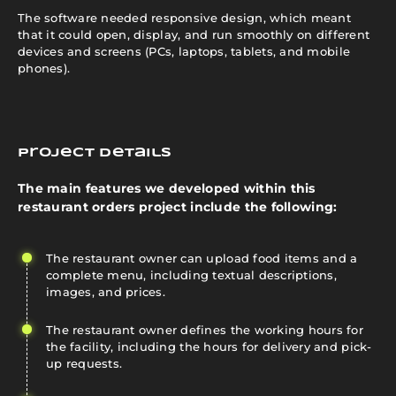
The software needed responsive design, which meant
that it could open, display, and run smoothly on different
devices and screens (PCs, laptops, tablets, and mobile
phones).
Project details
The main features we developed within this
restaurant orders project include the following:
The restaurant owner can upload food items and a
complete menu, including textual descriptions,
images, and prices.
The restaurant owner defines the working hours for
the facility, including the hours for delivery and pick-
up requests.