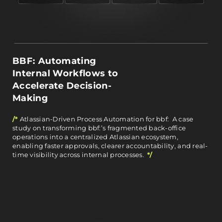
BBF: Automating
Internal Workflows to
Accelerate Decision-
Making
/*
Atlassian-Driven Process Automation for bbf: A case
study on transforming bbf:’s fragmented back-office
operations into a centralized Atlassian ecosystem,
enabling faster approvals, clearer accountability, and real-
time visibility across internal processes.
*/