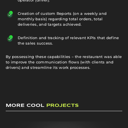
Creation of custom Reports (on a weekly and
monthly basis) regarding total orders, total
deliveries, and targets achieved.
Definition and tracking of relevant KPIs that define
the sales success.
By possessing these capabilities – the restaurant was able
to improve the communication flows (with clients and
drivers) and streamline its work processes.
MORE COOL
PROJECTS