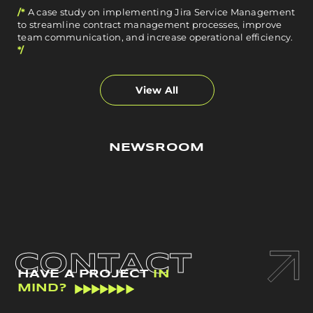
/*
A case study on implementing Jira Service Management
to streamline contract management processes, improve
team communication, and increase operational efficiency.
*/
View All
NEWSROOM
CONTACT
HAVE A PROJECT
IN
MIND?