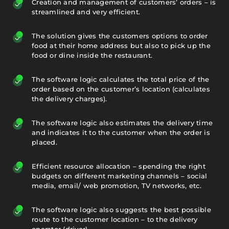
Creation and management of customers’ orders – is
streamlined and very efficient.
The solution gives the customers options to order
food at their home address but also to pick up the
food or dine inside the restaurant.
The software logic calculates the total price of the
order based on the customer’s location (calculates
the delivery charges).
The software logic also estimates the delivery time
and indicates it to the customer when the order is
placed.
Efficient resource allocation – spending the right
budgets on different marketing channels – social
media, email/ web promotion, TV networks, etc.
The software logic also suggests the best possible
route to the customer location – to the delivery
operator (driver).