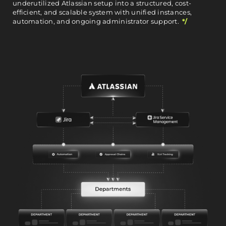
underutilized Atlassian setup into a structured, cost-
efficient, and scalable system with unified instances,
automation, and ongoing administrator support.
*/