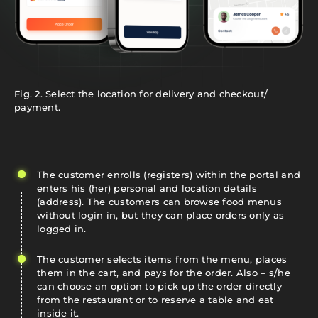
Fig. 2. Select the location for delivery and checkout/
payment.
The customer enrolls (registers) within the portal and
enters his (her) personal and location details
(address). The customers can browse food menus
without login in, but they can place orders only as
logged in.
The customer selects items from the menu, places
them in the cart, and pays for the order. Also – s/he
can choose an option to pick up the order directly
from the restaurant or to reserve a table and eat
inside it.