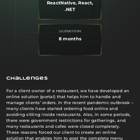
ReactNative, React,
.NET
DURATION
8 months
Challenges
For a client owner of a restaurant, we have developed an
online solution (portal) that helps him to handle and
manage clients’ orders. In the recent pandemic outbreak –
many clients have started ordering food online and
avoiding sitting inside restaurants. Also, in some periods,
there were government restrictions for gatherings, and
many restaurants and cafes were closed completely.
These reasons forced our client to create an online
solution that enables him to post the complete menu