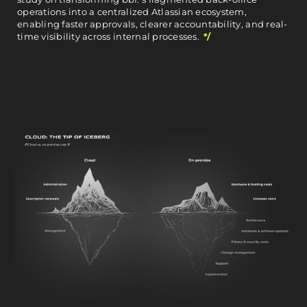
operations into a centralized Atlassian ecosystem,
enabling faster approvals, clearer accountability, and real-
time visibility across internal processes.
*/