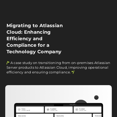
Migrating to Atlassian
Cloud: Enhancing
Efficiency and
Compliance for a
Technology Company
/*
A case study on transitioning from on-premises Atlassian
Server products to Atlassian Cloud, improving operational
efficiency and ensuring compliance.
*/