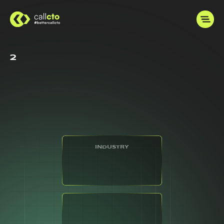
2
INDUSTRY