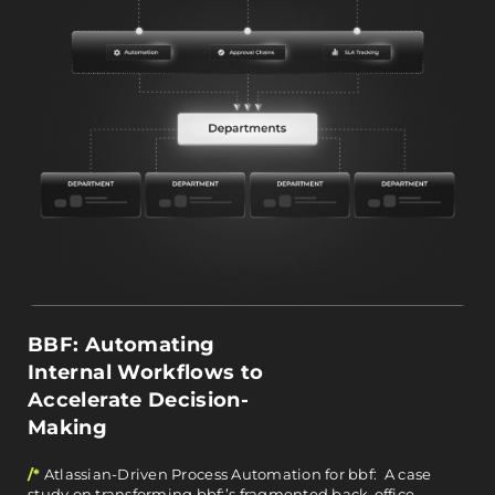
BBF: Automating
Internal Workflows to
Accelerate Decision-
Making
/*
Atlassian-Driven Process Automation for bbf: A case
study on transforming bbf:’s fragmented back-office