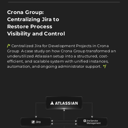
Crona Group:
Centralizing Jira to
Restore Process
Visibility and Control
/*
Centralized Jira for Development Projects in Crona
Group A case study on how Crona Group transformed an
underutilized Atlassian setup into a structured, cost-
efficient, and scalable system with unified instances,
automation, and ongoing administrator support.
*/