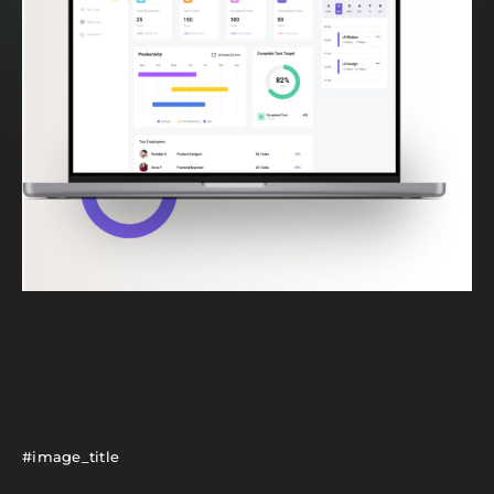
#image_title