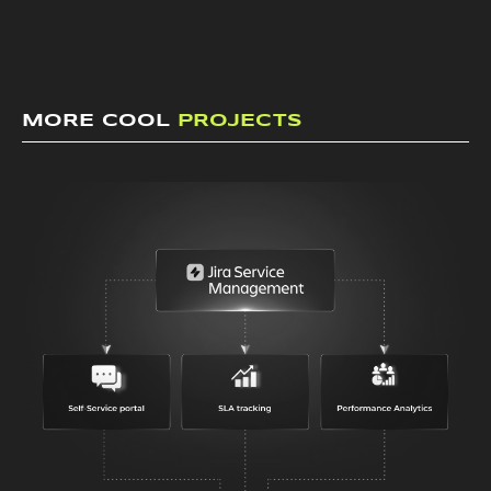
MORE COOL
PROJECTS