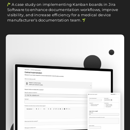
/*
A case study on implementing Kanban boards in Jira
Software to enhance documentation workflows, improve
visibility, and increase efficiency for a medical device
manufacturer’s documentation team.
*/