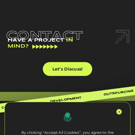
CONTACT
HAVE A PROJECT
IN
MIND?
Let’s Discuss!
OUTSOURCING
DEVELOPMENT
CONSULTING
By clicking “Accept All Cookies”, you agree to the