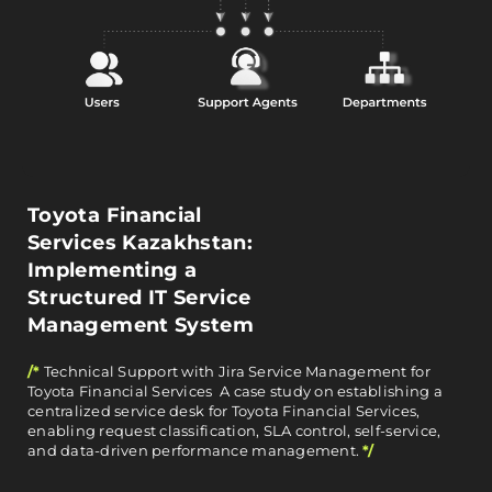
Toyota Financial
Services Kazakhstan:
Implementing a
Structured IT Service
Management System
/*
Technical Support with Jira Service Management for
Toyota Financial Services A case study on establishing a
centralized service desk for Toyota Financial Services,
enabling request classification, SLA control, self-service,
and data-driven performance management.
*/