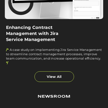
Enhancing Contract
Management with Jira
Service Management
/*
A case study on implementing Jira Service Management
to streamline contract management processes, improve
team communication, and increase operational efficiency.
*/
View All
NEWSROOM