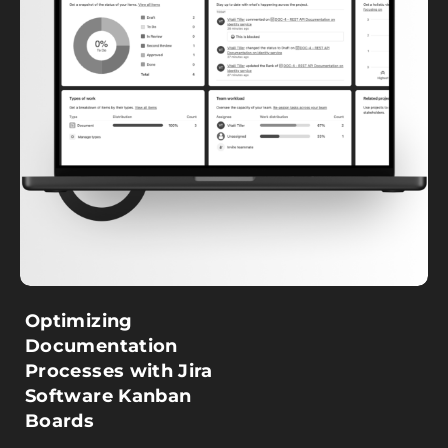
Optimizing
Documentation
Processes with Jira
Software Kanban
Boards