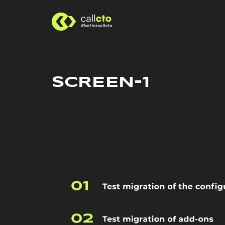
SCREEN-1