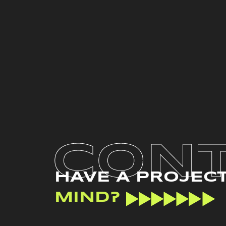
CON
HAVE A PROJEC
MIND?