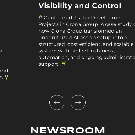
Visibility and Control
/*
Centralized Jira for Development
Projects in Crona Group A case study 
how Crona Group transformed an
underutilized Atlassian setup into a
structured, cost-efficient, and scalable
a
system with unified instances,
automation, and ongoing administrato
support.
*/
 and
t.
*/
NEWSROOM