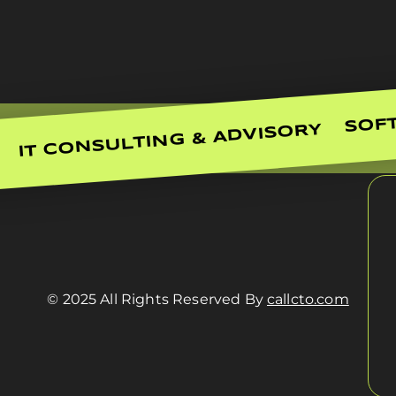
SOF
IT CONSULTING & ADVISORY
© 2025 All Rights Reserved By
callcto.com