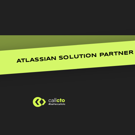
ATLASSIAN SOLUTION PARTNER