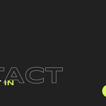
TACT
T
IN