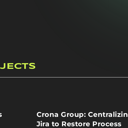
JECTS
s
Crona Group: Centralizi
Jira to Restore Process