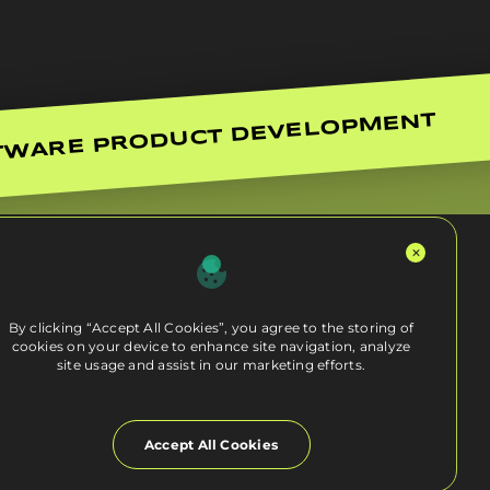
TWARE PRODUCT DEVELOPMENT
By clicking “Accept All Cookies”, you agree to the storing of
cookies on your device to enhance site navigation, analyze
site usage and assist in our marketing efforts.
Accept All Cookies