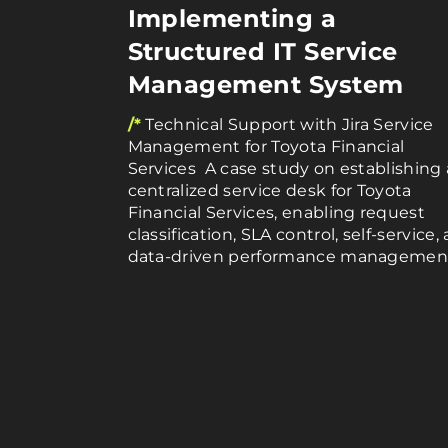
Implementing a
Structured IT Service
Management System
/*
Technical Support with Jira Service
Management for Toyota Financial
Services A case study on establishing 
centralized service desk for Toyota
Financial Services, enabling request
classification, SLA control, self-service,
data-driven performance managemen