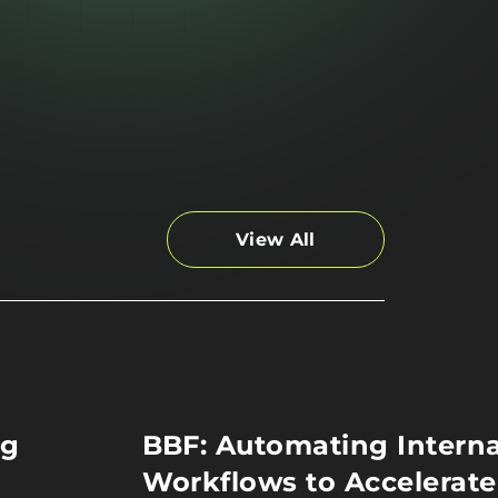
View All
ng
BBF: Automating Interna
Workflows to Accelerate