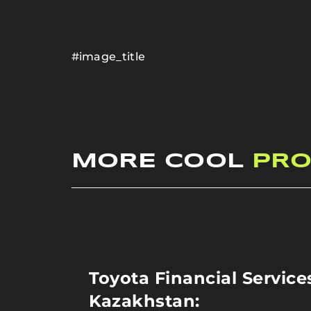
#image_title
MORE COOL
PRO
Toyota Financial Service
Kazakhstan: