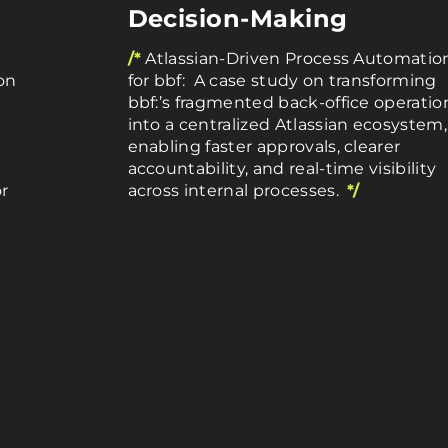
Decision-Making
/*
Atlassian-Driven Process Automatio
on
for bbf: A case study on transforming
bbf:’s fragmented back-office operatio
into a centralized Atlassian ecosystem,
enabling faster approvals, clearer
accountability, and real-time visibility
r
across internal processes.
*/