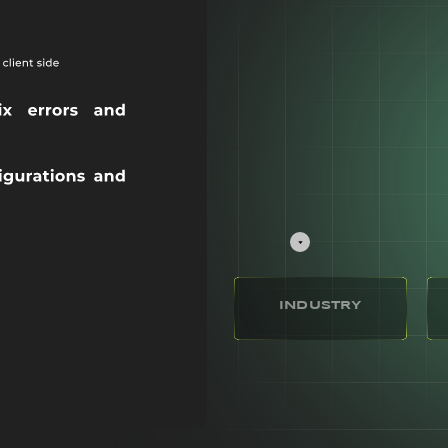
INDUSTRY