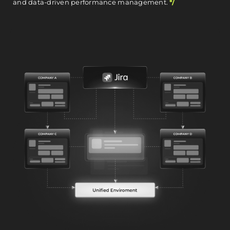
and data-driven performance management.
*/