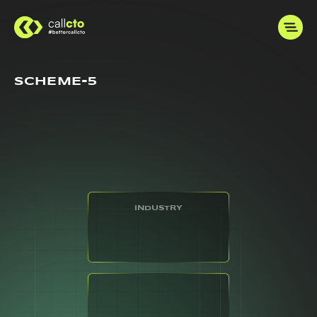
SCHEME-5
INDUSTRY