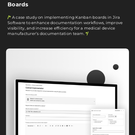
Boards
/*
A case study on implementing Kanban boards in Jira
Software to enhance documentation workflows, improve
visibility, and increase efficiency for a medical device
manufacturer’s documentation team.
*/