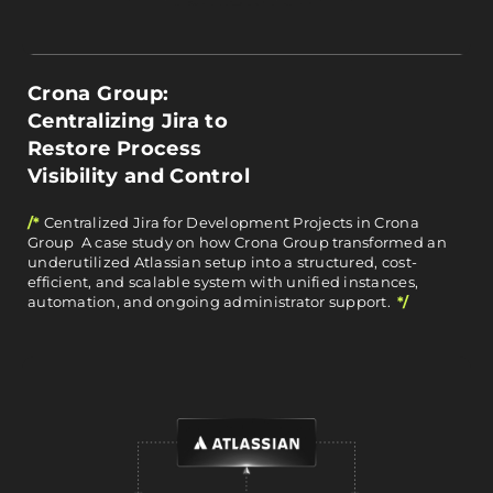
Crona Group:
Centralizing Jira to
Restore Process
Visibility and Control
/*
Centralized Jira for Development Projects in Crona
Group A case study on how Crona Group transformed an
underutilized Atlassian setup into a structured, cost-
efficient, and scalable system with unified instances,
automation, and ongoing administrator support.
*/