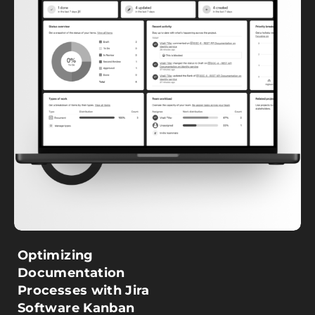
Optimizing
Documentation
Processes with Jira
Software Kanban