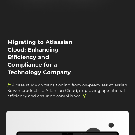
Migrating to Atlassian
Cloud: Enhancing
Efficiency and
Compliance for a
Technology Company
/*
A case study on transitioning from on-premises Atlassian
Server products to Atlassian Cloud, improving operational
efficiency and ensuring compliance.
*/