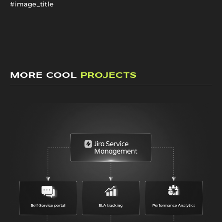
#image_title
MORE COOL
PROJECTS