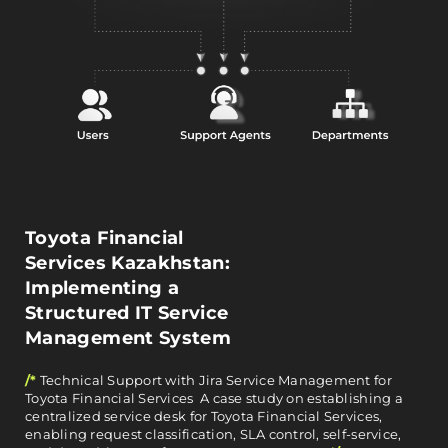
Toyota Financial
Services Kazakhstan:
Implementing a
Structured IT Service
Management System
/*
Technical Support with Jira Service Management for
Toyota Financial Services A case study on establishing a
centralized service desk for Toyota Financial Services,
enabling request classification, SLA control, self-service,