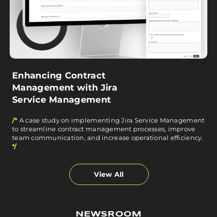
Enhancing Contract
Management with Jira
Service Management
/*
A case study on implementing Jira Service Management
to streamline contract management processes, improve
team communication, and increase operational efficiency.
*/
View All
NEWSROOM