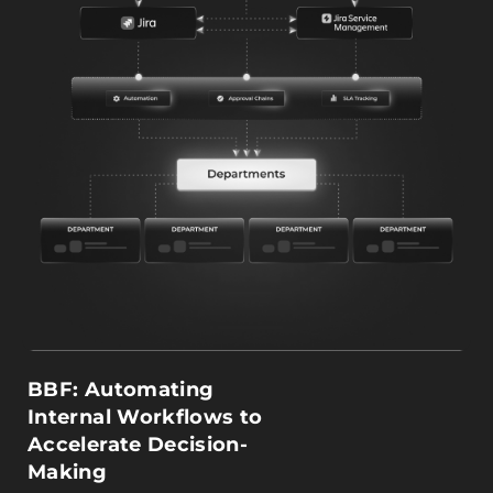
BBF: Automating
Internal Workflows to
Accelerate Decision-
Making