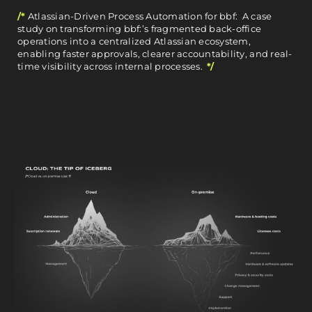
/*
Atlassian-Driven Process Automation for bbf: A case
study on transforming bbf:’s fragmented back-office
operations into a centralized Atlassian ecosystem,
enabling faster approvals, clearer accountability, and real-
time visibility across internal processes.
*/