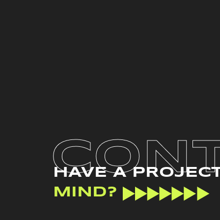
CON
HAVE A PROJEC
MIND?