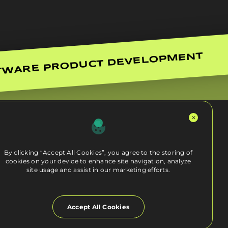
TWARE PRODUCT DEVELOPMENT
By clicking “Accept All Cookies”, you agree to the storing of
cookies on your device to enhance site navigation, analyze
site usage and assist in our marketing efforts.
Accept All Cookies