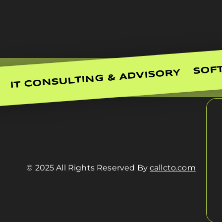
SOF
IT CONSULTING & ADVISORY
© 2025 All Rights Reserved By
callcto.com