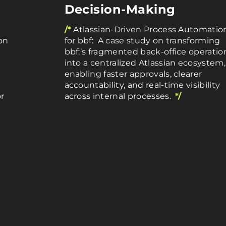
Decision-Making
/*
Atlassian-Driven Process Automatio
on
for bbf: A case study on transforming
bbf:’s fragmented back-office operatio
into a centralized Atlassian ecosystem,
enabling faster approvals, clearer
accountability, and real-time visibility
r
across internal processes.
*/