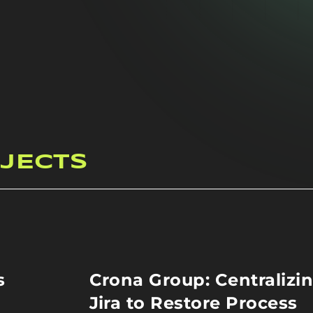
JECTS
s
Crona Group: Centralizi
Jira to Restore Process