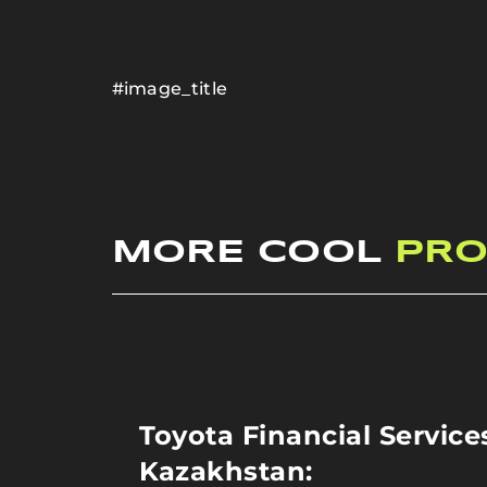
#image_title
MORE COOL
PRO
Toyota Financial Service
Kazakhstan: