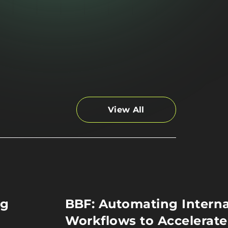
View All
ng
BBF: Automating Interna
Workflows to Accelerate