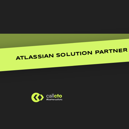
ATLASSIAN SOLUTION PARTNER