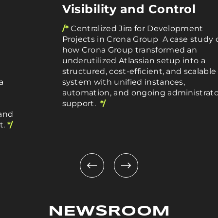
Visibility and Control
/*
Centralized Jira for Development
Projects in Crona Group A case study 
how Crona Group transformed an
underutilized Atlassian setup into a
structured, cost-efficient, and scalable
a
system with unified instances,
automation, and ongoing administrato
support.
*/
 and
t.
*/
NEWSROOM