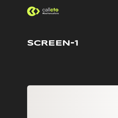
SCREEN-1