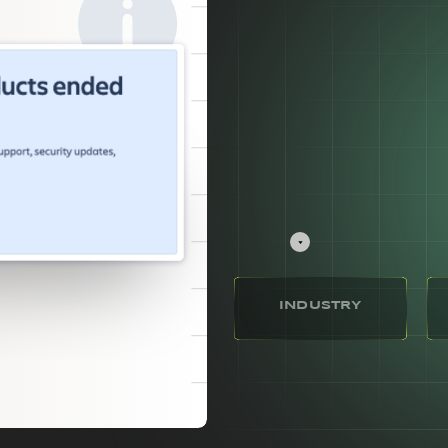
INDUSTRY