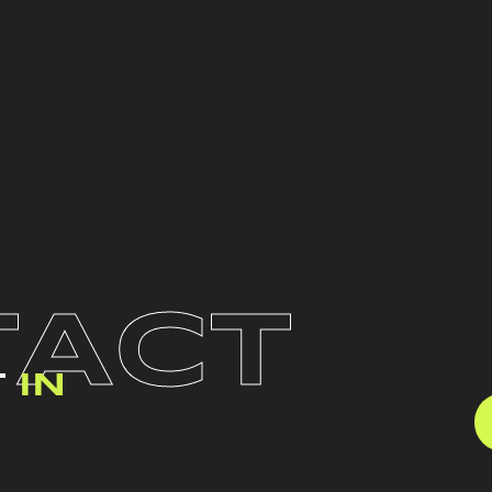
TACT
T
IN