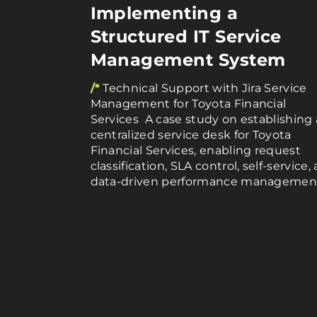
Implementing a
Structured IT Service
Management System
/*
Technical Support with Jira Service
Management for Toyota Financial
Services A case study on establishing 
centralized service desk for Toyota
Financial Services, enabling request
classification, SLA control, self-service,
data-driven performance managemen