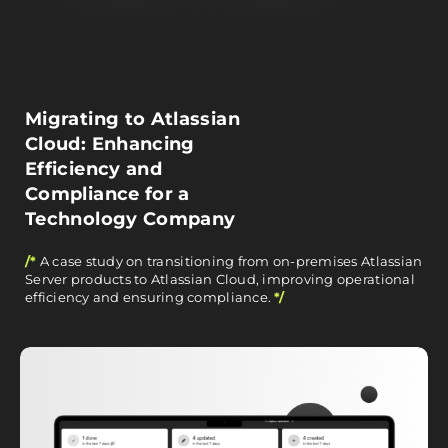
Migrating to Atlassian
Cloud: Enhancing
Efficiency and
Compliance for a
Technology Company
/*
A case study on transitioning from on-premises Atlassian
Server products to Atlassian Cloud, improving operational
efficiency and ensuring compliance.
*/