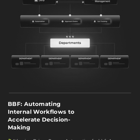
BBF: Automating
Internal Workflows to
Accelerate Decision-
Making