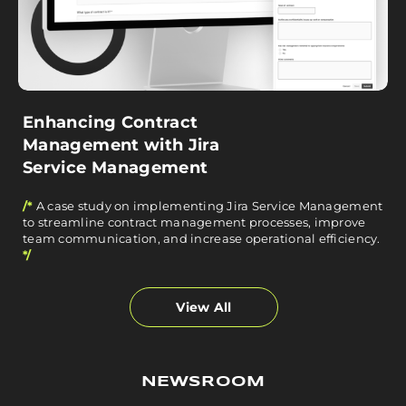
Enhancing Contract
Management with Jira
Service Management
/*
A case study on implementing Jira Service Management
to streamline contract management processes, improve
team communication, and increase operational efficiency.
*/
View All
NEWSROOM