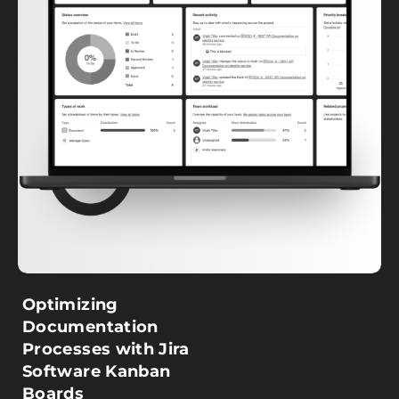
Optimizing
Documentation
Processes with Jira
Software Kanban
Boards