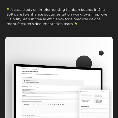
/*
A case study on implementing Kanban boards in Jira
Software to enhance documentation workflows, improve
visibility, and increase efficiency for a medical device
manufacturer’s documentation team.
*/