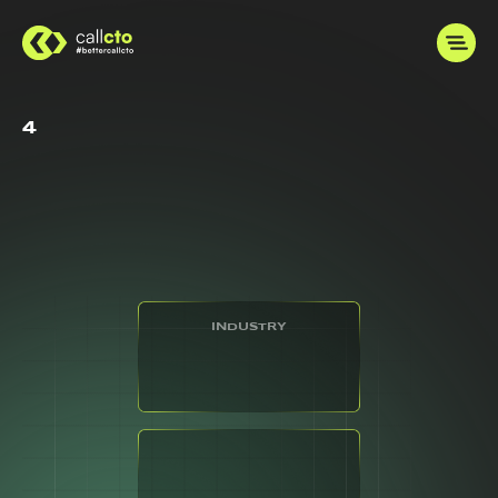
4
INDUSTRY