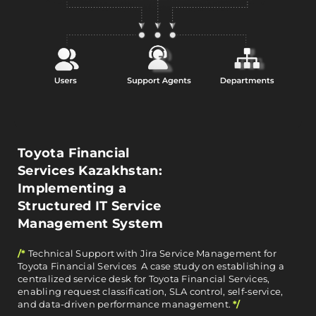
Toyota Financial
Services Kazakhstan:
Implementing a
Structured IT Service
Management System
/*
Technical Support with Jira Service Management for
Toyota Financial Services A case study on establishing a
centralized service desk for Toyota Financial Services,
enabling request classification, SLA control, self-service,
and data-driven performance management.
*/