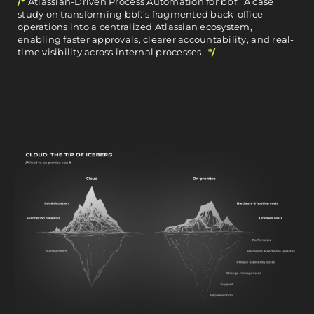
/*
Atlassian-Driven Process Automation for bbf: A case
study on transforming bbf:’s fragmented back-office
operations into a centralized Atlassian ecosystem,
enabling faster approvals, clearer accountability, and real-
time visibility across internal processes.
*/