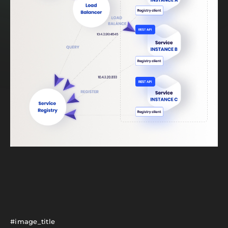
#image_title