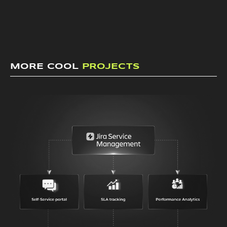
MORE COOL
PROJECTS