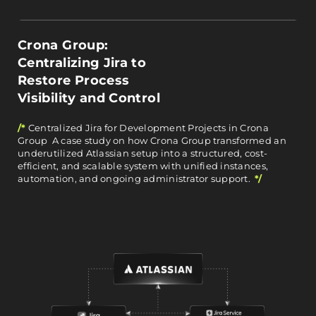
Crona Group:
Centralizing Jira to
Restore Process
Visibility and Control
/*
Centralized Jira for Development Projects in Crona
Group A case study on how Crona Group transformed an
underutilized Atlassian setup into a structured, cost-
efficient, and scalable system with unified instances,
automation, and ongoing administrator support.
*/