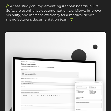
/*
A case study on implementing Kanban boards in Jira
Software to enhance documentation workflows, improve
visibility, and increase efficiency for a medical device
manufacturer’s documentation team.
*/