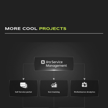
MORE COOL
PROJECTS