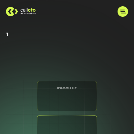
1
INDUSTRY