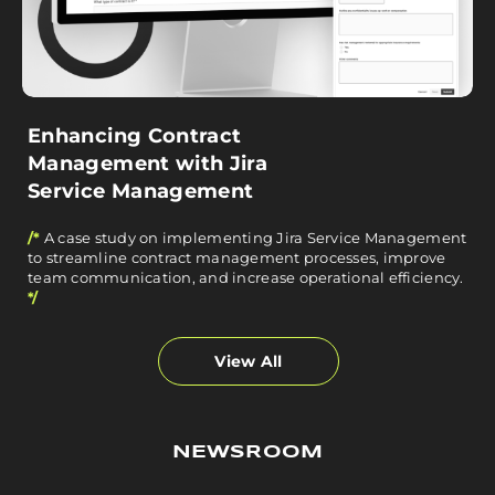
Enhancing Contract
Management with Jira
Service Management
/*
A case study on implementing Jira Service Management
to streamline contract management processes, improve
team communication, and increase operational efficiency.
*/
View All
NEWSROOM