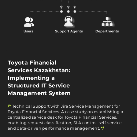
Toyota Financial
Services Kazakhstan:
Implementing a
Structured IT Service
Management System
/*
Technical Support with Jira Service Management for
Toyota Financial Services A case study on establishing a
centralized service desk for Toyota Financial Services,
enabling request classification, SLA control, self-service,
and data-driven performance management.
*/