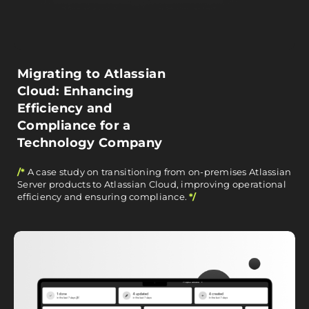
Migrating to Atlassian
Cloud: Enhancing
Efficiency and
Compliance for a
Technology Company
/*
A case study on transitioning from on-premises Atlassian
Server products to Atlassian Cloud, improving operational
efficiency and ensuring compliance.
*/