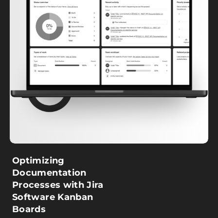
Optimizing
Documentation
Processes with Jira
Software Kanban
Boards