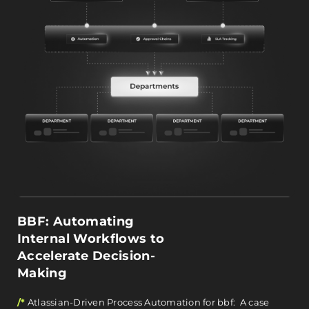
BBF: Automating
Internal Workflows to
Accelerate Decision-
Making
/*
Atlassian-Driven Process Automation for bbf: A case