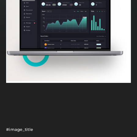
#image_title