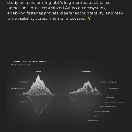
study on transforming bbf:’s fragmented back-office
operations into a centralized Atlassian ecosystem,
enabling faster approvals, clearer accountability, and real-
time visibility across internal processes.
*/