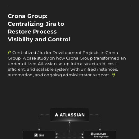
Crona Group:
Centralizing Jira to
Restore Process
Visibility and Control
/*
Centralized Jira for Development Projects in Crona
Group A case study on how Crona Group transformed an
underutilized Atlassian setup into a structured, cost-
efficient, and scalable system with unified instances,
automation, and ongoing administrator support.
*/