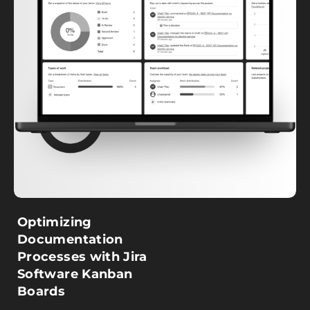
Optimizing
Documentation
Processes with Jira
Software Kanban
Boards