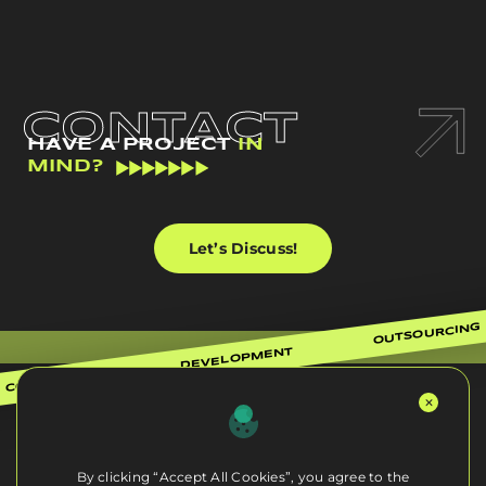
CONTACT
HAVE A PROJECT
IN
MIND?
Let’s Discuss!
OUTSOURCING
DEVELOPMENT
CONSULTING
By clicking “Accept All Cookies”, you agree to the