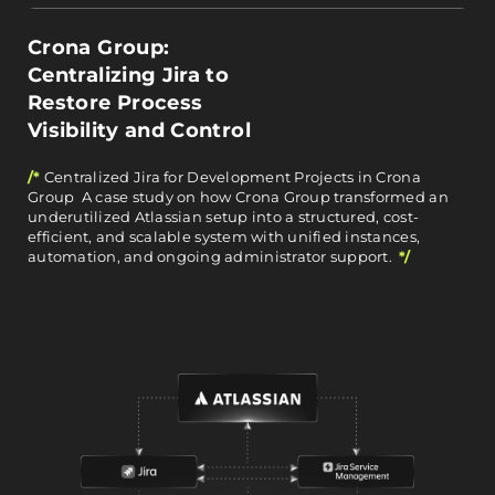
Crona Group:
Centralizing Jira to
Restore Process
Visibility and Control
/*
Centralized Jira for Development Projects in Crona
Group A case study on how Crona Group transformed an
underutilized Atlassian setup into a structured, cost-
efficient, and scalable system with unified instances,
automation, and ongoing administrator support.
*/