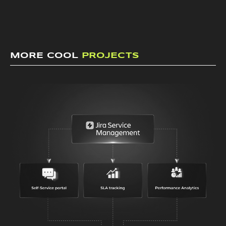
MORE COOL
PROJECTS