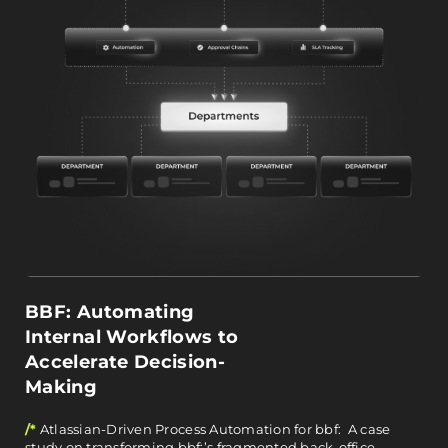
BBF: Automating
Internal Workflows to
Accelerate Decision-
Making
/*
Atlassian-Driven Process Automation for bbf: A case
study on transforming bbf:’s fragmented back-office