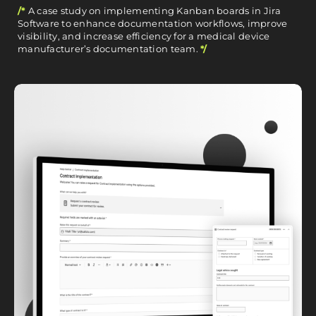
/*
A case study on implementing Kanban boards in Jira
Software to enhance documentation workflows, improve
visibility, and increase efficiency for a medical device
manufacturer’s documentation team.
*/