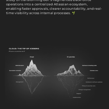
operations into a centralized Atlassian ecosystem,
enabling faster approvals, clearer accountability, and real-
time visibility across internal processes.
*/