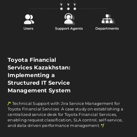
Toyota Financial
Services Kazakhstan:
Implementing a
Structured IT Service
Management System
/*
Technical Support with Jira Service Management for
Toyota Financial Services A case study on establishing a
centralized service desk for Toyota Financial Services,
enabling request classification, SLA control, self-service,
and data-driven performance management.
*/