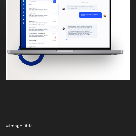
#image_title