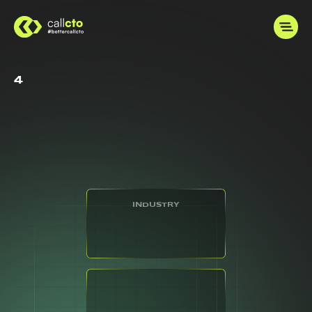
4
INDUSTRY