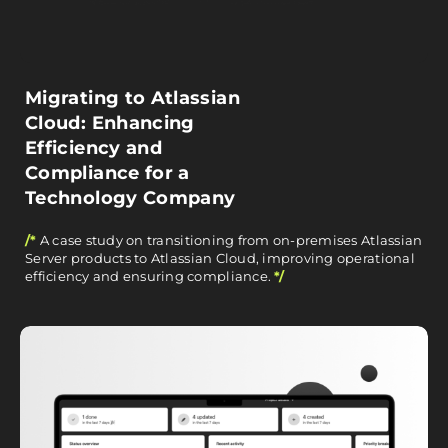
Migrating to Atlassian
Cloud: Enhancing
Efficiency and
Compliance for a
Technology Company
/*
A case study on transitioning from on-premises Atlassian
Server products to Atlassian Cloud, improving operational
efficiency and ensuring compliance.
*/