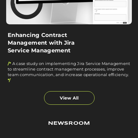
Enhancing Contract
Management with Jira
Service Management
/*
A case study on implementing Jira Service Management
to streamline contract management processes, improve
team communication, and increase operational efficiency.
*/
View All
NEWSROOM