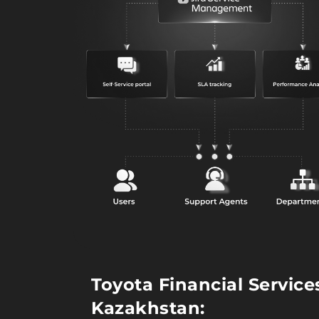
Toyota Financial Service
Kazakhstan: