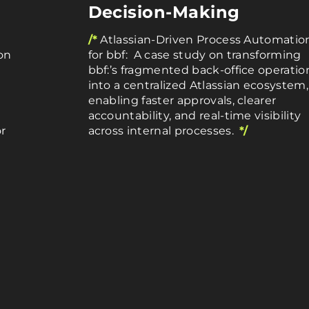
Decision-Making
/*
Atlassian-Driven Process Automatio
on
for bbf: A case study on transforming
bbf:’s fragmented back-office operatio
into a centralized Atlassian ecosystem,
enabling faster approvals, clearer
accountability, and real-time visibility
r
across internal processes.
*/