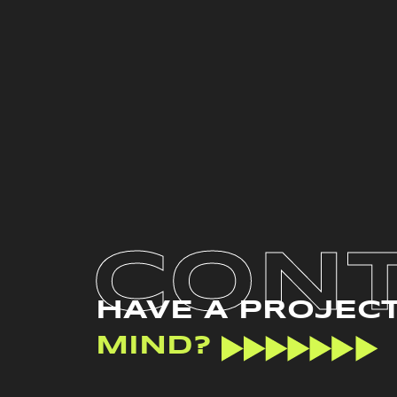
CON
HAVE A PROJEC
MIND?