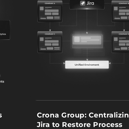
s
Crona Group: Centralizi
Jira to Restore Process