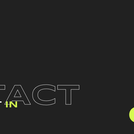
TACT
T
IN