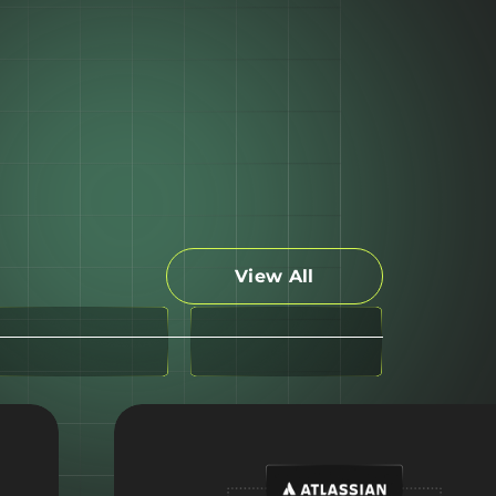
View All