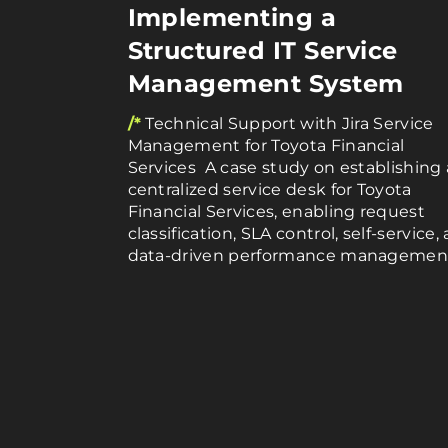
Implementing a
Structured IT Service
Management System
/*
Technical Support with Jira Service
Management for Toyota Financial
Services A case study on establishing 
centralized service desk for Toyota
Financial Services, enabling request
classification, SLA control, self-service,
data-driven performance managemen