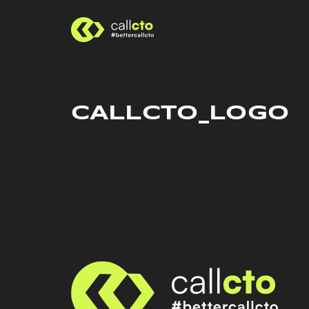
CALLCTO_LOGO