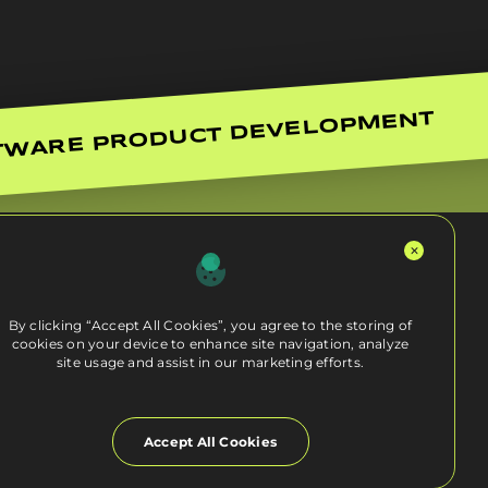
TWARE PRODUCT DEVELOPMENT
By clicking “Accept All Cookies”, you agree to the storing of
cookies on your device to enhance site navigation, analyze
site usage and assist in our marketing efforts.
Accept All Cookies