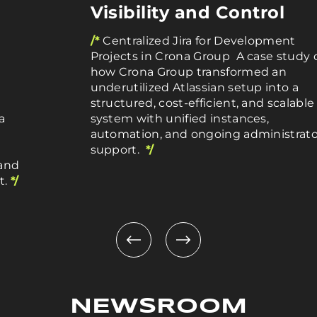
Visibility and Control
/*
Centralized Jira for Development
Projects in Crona Group A case study 
how Crona Group transformed an
underutilized Atlassian setup into a
structured, cost-efficient, and scalable
a
system with unified instances,
automation, and ongoing administrato
support.
*/
 and
t.
*/
NEWSROOM