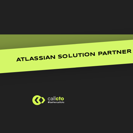
ATLASSIAN SOLUTION PARTNER