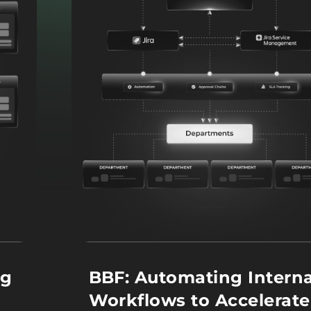
ng
BBF: Automating Interna
Workflows to Accelerate