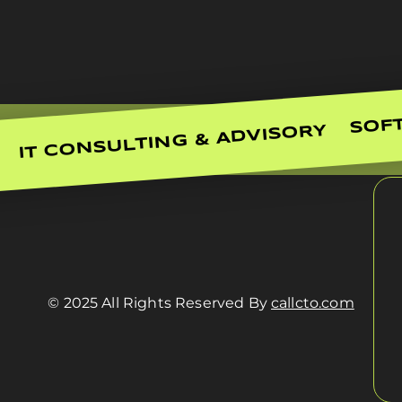
SOF
IT CONSULTING & ADVISORY
© 2025 All Rights Reserved By
callcto.com