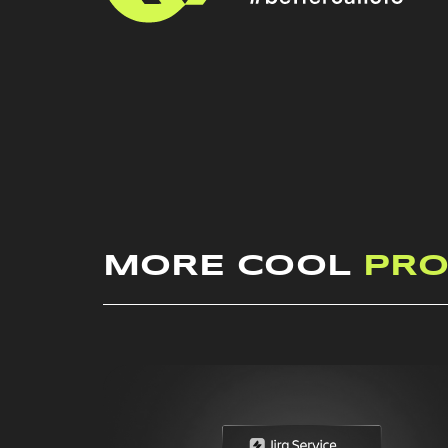
MORE COOL
PRO