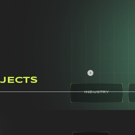
JECTS
INDUSTRY